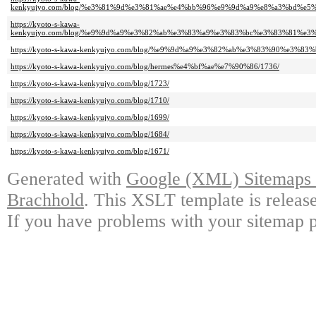
kenkyujyo.com/blog/%e3%81%9d%e3%81%ae%e4%bb%96%e9%9d%a9%e8%a3%bd%e5
https://kyoto-s-kawa-
kenkyujyo.com/blog/%e9%9d%a9%e3%82%ab%e3%83%a9%e3%83%bc%e3%83%81%e3
https://kyoto-s-kawa-kenkyujyo.com/blog/%e9%9d%a9%e3%82%ab%e3%83%90%e3%8
https://kyoto-s-kawa-kenkyujyo.com/blog/hermes%e4%bf%ae%e7%90%86/1736/
https://kyoto-s-kawa-kenkyujyo.com/blog/1723/
https://kyoto-s-kawa-kenkyujyo.com/blog/1710/
https://kyoto-s-kawa-kenkyujyo.com/blog/1699/
https://kyoto-s-kawa-kenkyujyo.com/blog/1684/
https://kyoto-s-kawa-kenkyujyo.com/blog/1671/
Generated with
Google (XML) Sitemaps G
Brachhold
. This XSLT template is releas
If you have problems with your sitemap p