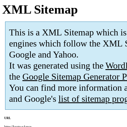
XML Sitemap
This is a XML Sitemap which is
engines which follow the XML S
Google and Yahoo.
It was generated using the
Word
the
Google Sitemap Generator P
You can find more information
and Google's
list of sitemap pr
URL
https://kyoto-s-kawa-